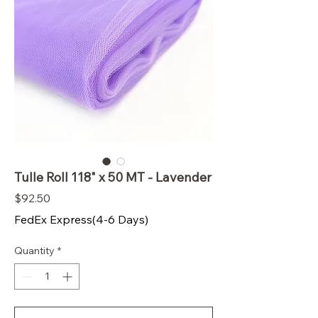
Tulle Roll 118" x 50 MT - Lavender
Price
$92.50
FedEx Express(4-6 Days)
Quantity
*