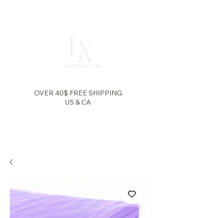
OVER 40$ FREE SHIPPING
US & CA