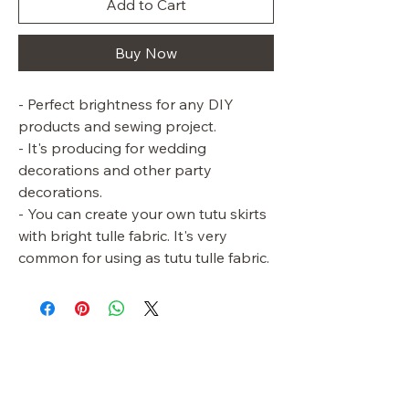
Add to Cart
Buy Now
- Perfect brightness for any DIY
products and sewing project.
- It's producing for wedding
decorations and other party
decorations.
- You can create your own tutu skirts
with bright tulle fabric. It's very
common for using as tutu tulle fabric.