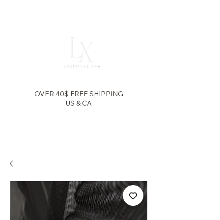
OVER 40$ FREE SHIPPING
US & CA