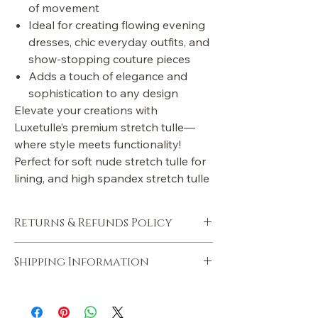
of movement
Ideal for creating flowing evening
dresses, chic everyday outfits, and
show-stopping couture pieces
Adds a touch of elegance and
sophistication to any design
Elevate your creations with
Luxetulle’s premium stretch tulle—
where style meets functionality!
Perfect for soft nude stretch tulle for
lining, and high spandex stretch tulle
Returns & Refunds Policy
Policies will be added soon.
Shipping Information
Shipping information will be added soon