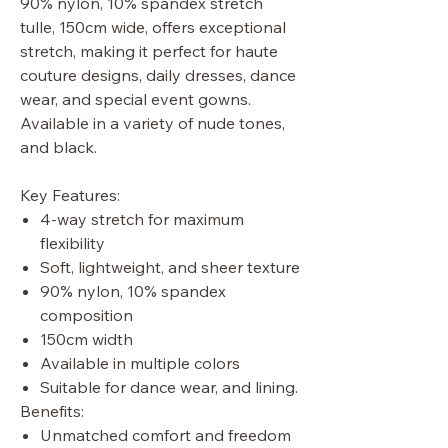
90% nylon, 10% spandex stretch
tulle, 150cm wide, offers exceptional
stretch, making it perfect for haute
couture designs, daily dresses, dance
wear, and special event gowns.
Available in a variety of nude tones,
and black.
Key Features:
4-way stretch for maximum
flexibility
Soft, lightweight, and sheer texture
90% nylon, 10% spandex
composition
150cm width
Available in multiple colors
Suitable for dance wear, and lining.
Benefits:
Unmatched comfort and freedom