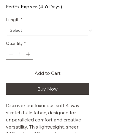
FedEx Express(4-6 Days)
Length
*
Quantity
*
Add to Cart
Buy Now
Discover our luxurious soft 4-way
stretch tulle fabric, designed for
unparalleled comfort and creative
versatility. This lightweight, sheer