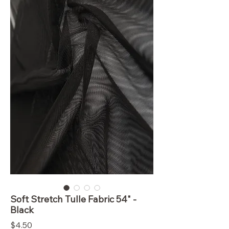
Soft Stretch Tulle Fabric 54" -
Black
Price
$4.50