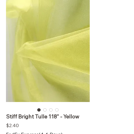
Stiff Bright Tulle 118" - Yellow
Price
$2.40