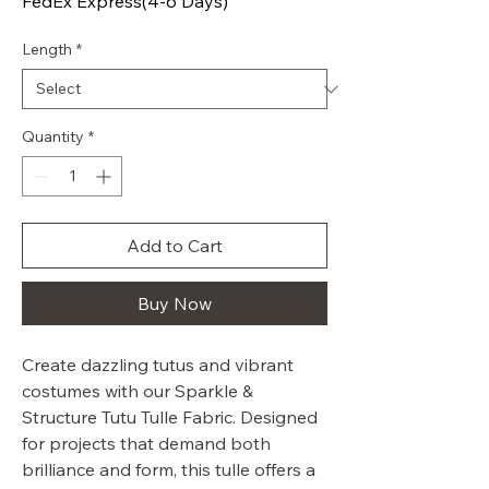
FedEx Express(4-6 Days)
Length
*
Quantity
*
Add to Cart
Buy Now
Create dazzling tutus and vibrant
costumes with our Sparkle &
Structure Tutu Tulle Fabric. Designed
for projects that demand both
brilliance and form, this tulle offers a