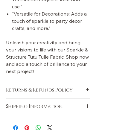
use."
"Versatile for Decorations: Adds a
touch of sparkle to party decor,
crafts, and more."
Unleash your creativity and bring
your visions to life with our Sparkle &
Structure Tutu Tulle Fabric. Shop now
and add a touch of brilliance to your
next project!
Returns & Refunds Policy
Policies will be added soon.
Shipping Information
Shipping information will be added soon