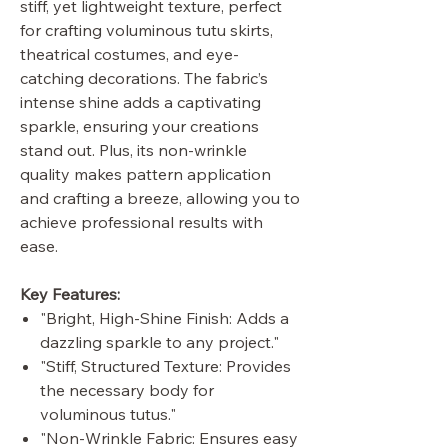
stiff, yet lightweight texture, perfect
for crafting voluminous tutu skirts,
theatrical costumes, and eye-
catching decorations. The fabric’s
intense shine adds a captivating
sparkle, ensuring your creations
stand out. Plus, its non-wrinkle
quality makes pattern application
and crafting a breeze, allowing you to
achieve professional results with
ease.
Key Features:
"Bright, High-Shine Finish: Adds a
dazzling sparkle to any project."
"Stiff, Structured Texture: Provides
the necessary body for
voluminous tutus."
"Non-Wrinkle Fabric: Ensures easy