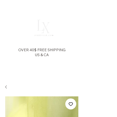
OVER 40$ FREE SHIPPING
US & CA