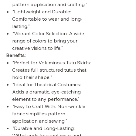
pattern application and crafting."
"Lightweight and Durable:
Comfortable to wear and long-
lasting."
"Vibrant Color Selection: A wide
range of colors to bring your
creative visions to life."
Benefits:
"Perfect for Voluminous Tutu Skirts:
Creates full, structured tutus that
hold their shape."
"Ideal for Theatrical Costumes:
Adds a dramatic, eye-catching
element to any performance."
"Easy to Craft With: Non-wrinkle
fabric simplifies pattern
application and sewing."
"Durable and Long-Lasting:
Withstands frequent wear and